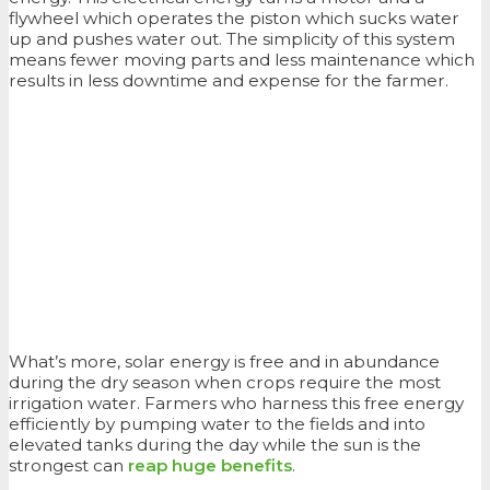
flywheel which operates the piston which sucks water
up and pushes water out. The simplicity of this system
means fewer moving parts and less maintenance which
results in less downtime and expense for the farmer.
What’s more, solar energy is free and in abundance
during the dry season when crops require the most
irrigation water. Farmers who harness this free energy
efficiently by pumping water to the fields and into
elevated tanks during the day while the sun is the
strongest can
reap huge benefits
.