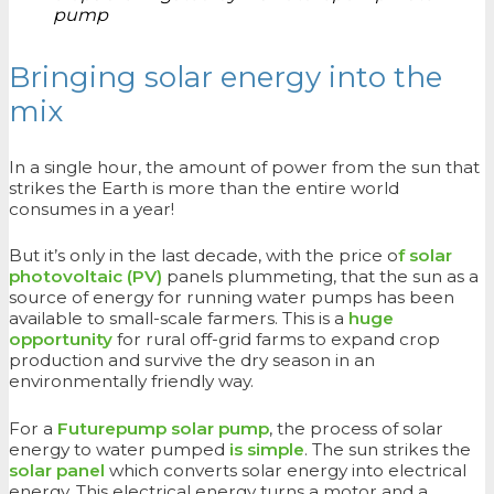
pump
Bringing solar energy into the
mix
In a single hour, the amount of power from the sun that
strikes the Earth is more than the entire world
consumes in a year!
But it’s only in the last decade, with the price o
f solar
photovoltaic (PV)
panels plummeting, that the sun as a
source of energy for running water pumps has been
available to small-scale farmers. This is a
huge
opportunity
for rural off-grid farms to expand crop
production and survive the dry season in an
environmentally friendly way.
For a
Futurepump solar pump
, the process of solar
energy to water pumped
is simple
. The sun strikes the
solar panel
which converts solar energy into electrical
energy. This electrical energy turns a motor and a