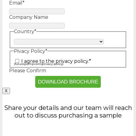
Email
*
Company Name
Country
*
Country
Pivacy Policy
*
I agree to the privacy policy.
*
(futurepump.com/privacy-policy)
Please Confirm
X
Share your details and our team will reach
out to discuss purchasing a sample