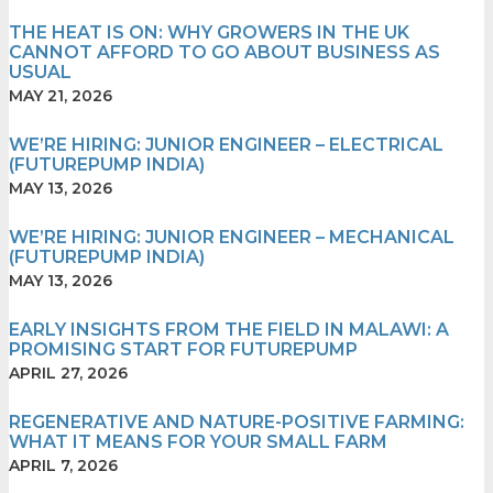
THE HEAT IS ON: WHY GROWERS IN THE UK
CANNOT AFFORD TO GO ABOUT BUSINESS AS
USUAL
MAY 21, 2026
WE’RE HIRING: JUNIOR ENGINEER – ELECTRICAL
(FUTUREPUMP INDIA)
MAY 13, 2026
WE’RE HIRING: JUNIOR ENGINEER – MECHANICAL
(FUTUREPUMP INDIA)
MAY 13, 2026
EARLY⁠ IN‍SI‍GHT‍S F‍ROM THE FIELD IN MA​‌LAWI: A
PROM⁠IS⁠I⁠NG S​TART‌ F⁠‍OR FUTURE‌P‍U‍M‍P
APRIL 27, 2026
REGENERATIVE AND NATURE-POSITIVE FARMING:
WHAT IT MEANS FOR YOUR SMALL FARM
APRIL 7, 2026