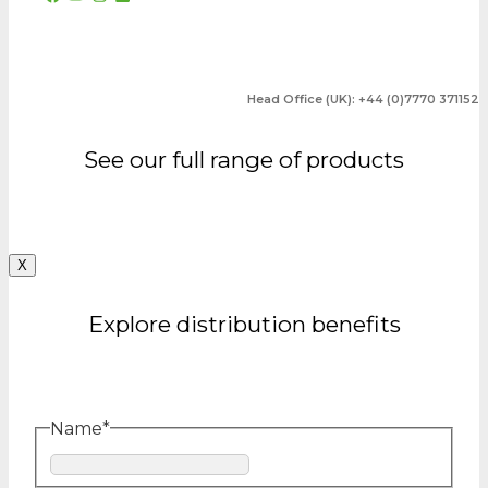
Head Office (UK): +44 (0)7770 371152
See our full range of products
X
Explore distribution benefits
Name
*
First