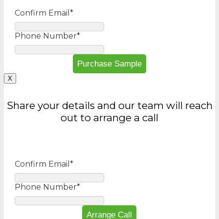
Confirm Email
*
Phone Number
*
X
Share your details and our team will reach
out to arrange a call
Confirm Email
*
Phone Number
*