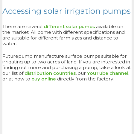
Accessing solar irrigation pumps
There are several
different solar pumps
available on
the market. All come with different specifications and
are suitable for different farm sizes and distance to
water.
Futurepump manufacture surface pumps suitable for
irrigating up to two acres of land. If you are interested in
finding out more and purchasing a pump, take a look at
our list of
distribution countries
, our
YouTube channel
,
or at how to
buy online
directly from the factory.