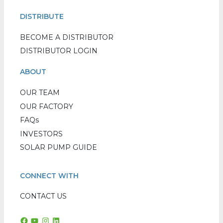
DISTRIBUTE
BECOME A DISTRIBUTOR
DISTRIBUTOR LOGIN
ABOUT
OUR TEAM
OUR FACTORY
FAQs
INVESTORS
SOLAR PUMP GUIDE
CONNECT WITH
CONTACT US
Facebook
YouTube
Instagram
LinkedIn