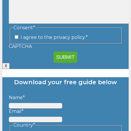
Consent
*
I agree to the privacy policy.
*
CAPTCHA
X
Download your free guide below
Name
*
Email
*
Country
*