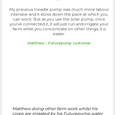
My previous treadle pump was much more labour
intensive and it slows down the pace at which you
can work. But as you use the solar pump, once
you’ve connected it, it will just run and irrigate your
farm while you concentrate on other things, it is
easier.
Matthew – Futurepump customer
Matthew doing other farm work whilst his
crops are irrigated by his Futurepump water