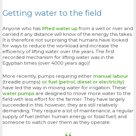
Getting water to the field
Anyone who has
lifted water up
from a well or river and
carried it any distance will know of the energy this takes.
It is therefore not surprising that humans have looked
for ways to reduce the workload and increase the
efficiency of lifting water over the years. The first
recorded mechanism for lifting water was in the
Egyptian times (over 4000 years ago)!
More recently, pumps requiring either
manual labour
(treadle pumps)
or fuel (petrol, diesel or electricity)
have led the way in moving water for irrigation. These
water pumps
are designed to move more water to the
field with less effort for the farmer. They have largely
succeeded in this; however, they are still relatively
demanding. They require a lot of maintenance, a regular
supply of fuel (either human energy or fossil fuel) and
someone to watch over them as they operate.