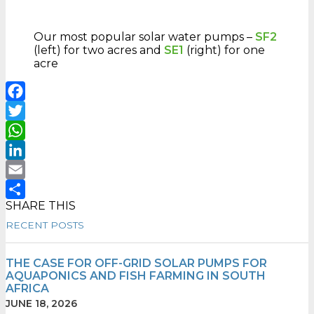
Our most popular solar water pumps –
SF2
(left) for two acres and
SE1
(right) for one
acre
Facebook
Twitter
WhatsApp
LinkedIn
Email
SHARE THIS
Share
RECENT POSTS
THE CASE FOR OFF-GRID SOLAR PUMPS FOR
AQUAPONICS AND FISH FARMING IN SOUTH
AFRICA
JUNE 18, 2026