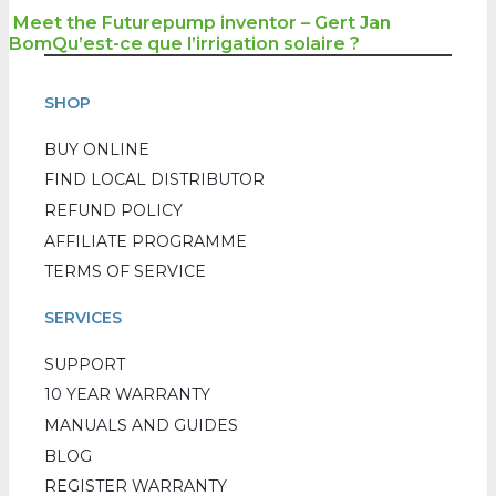
Post
Meet the Futurepump inventor – Gert Jan
Bom
Qu’est-ce que l’irrigation solaire ?
navigation
SHOP
BUY ONLINE
FIND LOCAL DISTRIBUTOR
REFUND POLICY
AFFILIATE PROGRAMME
TERMS OF SERVICE
SERVICES
SUPPORT
10 YEAR WARRANTY
MANUALS AND GUIDES
BLOG
REGISTER WARRANTY