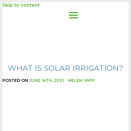
Skip to content
WHAT IS SOLAR IRRIGATION?
POSTED ON
JUNE 16TH, 2021
HELEN YAPP