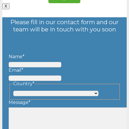
X
Please fill in our contact form and our
team will be in touch with you soon
Name
*
Email
*
Country
*
Country
Message
*