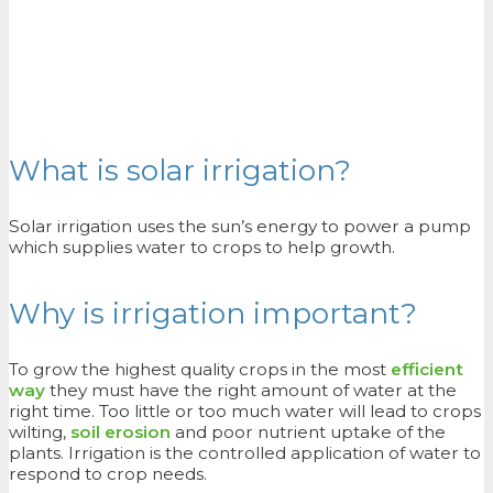
What is solar irrigation?
Solar irrigation uses the sun’s energy to power a pump
which supplies water to crops to help growth.
Why is irrigation important?
To grow the highest quality crops in the most
efficient
way
they must have the right amount of water at the
right time. Too little or too much water will lead to crops
wilting,
soil erosion
and poor nutrient uptake of the
plants. Irrigation is the controlled application of water to
respond to crop needs.