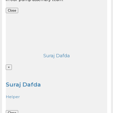
Close
Suraj Dafda
×
Suraj Dafda
Helper
Close