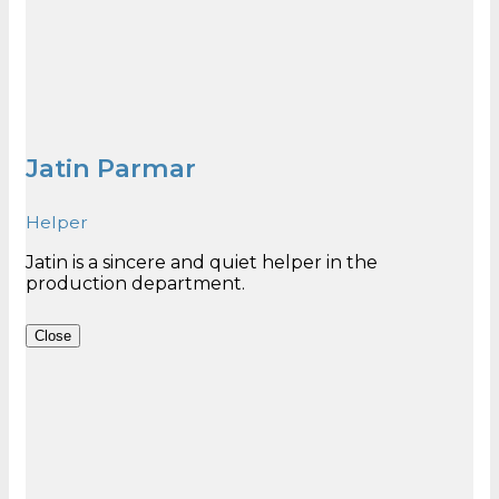
Jatin Parmar
Helper
Jatin is a sincere and quiet helper in the
Close