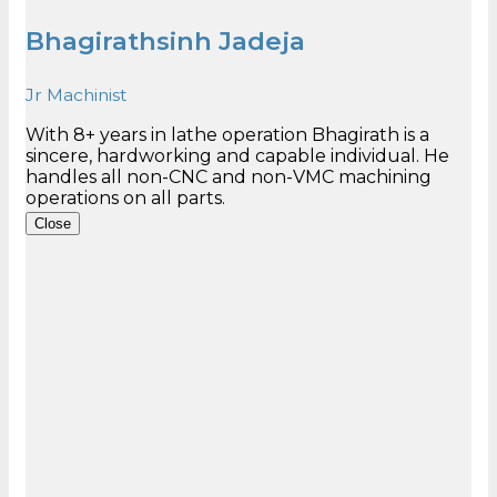
Bhagirathsinh Jadeja
Jr Machinist
With 8+ years in lathe operation Bhagirath is a
sincere, hardworking and capable individual. He
handles all non-CNC and non-VMC machining
Close