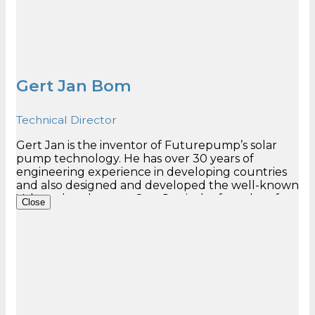
Gert Jan Bom
Technical Director
Gert Jan is the inventor of Futurepump’s solar
pump technology. He has over 30 years of
engineering experience in developing countries
and also designed and developed the well-known
Volanta hand pump. Gert Jan is the founder of
Close