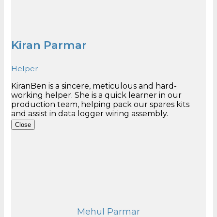
Kiran Parmar
Helper
KiranBen is a sincere, meticulous and hard-
working helper. She is a quick learner in our
production team, helping pack our spares kits
Close
Mehul Parmar