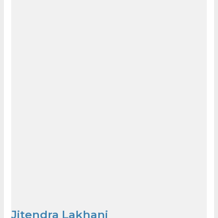
Jitendra Lakhani