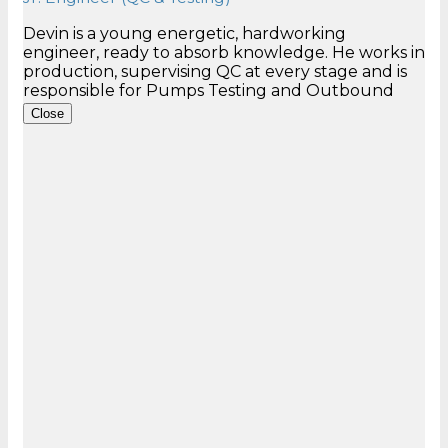
Devin is a young energetic, hardworking
engineer, ready to absorb knowledge. He works in
production, supervising QC at every stage and is
responsible for Pumps Testing and Outbound
Close