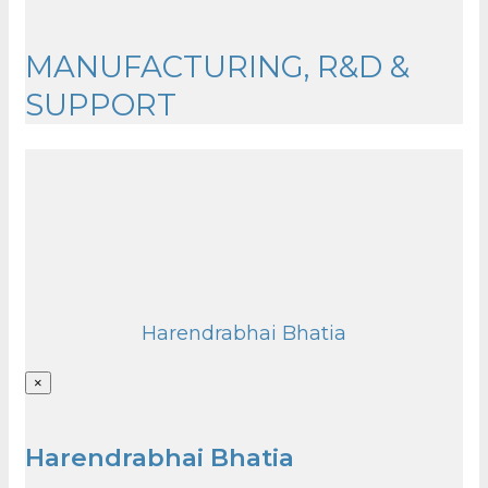
MANUFACTURING, R&D &
SUPPORT
Harendrabhai Bhatia
×
Harendrabhai Bhatia