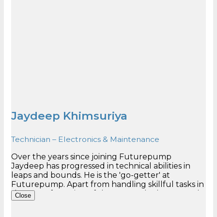
Jaydeep Khimsuriya
Technician – Electronics & Maintenance
Over the years since joining Futurepump
Jaydeep has progressed in technical abilities in
leaps and bounds. He is the 'go-getter' at
Futurepump. Apart from handling skillful tasks in
the manufacturing of the pumps, he has proved
Close
to be an important team member in maintenance