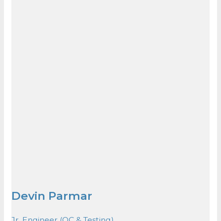
Devin Parmar
Jr. Engineer (QC & Testing)