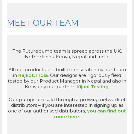
MEET OUR TEAM
The Futurepump team is spread across the UK,
Netherlands, Kenya, Nepal and India.
All our products are built from scratch by our team
in
Rajkot, India
. Our designs are rigorously field
tested by our Product Manager in Nepal and also in
Kenya by our partner,
Kijani Testing
.
Our pumps are sold through a growing network of
distributors – if you are interested in signing up as
one of our authorised distributors,
you can find out
more here
.