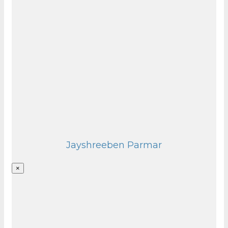
Jayshreeben Parmar
×