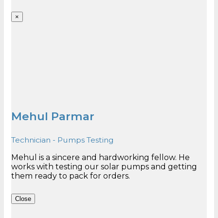
×
Mehul Parmar
Technician - Pumps Testing
Mehul is a sincere and hardworking fellow. He
works with testing our solar pumps and getting
Close