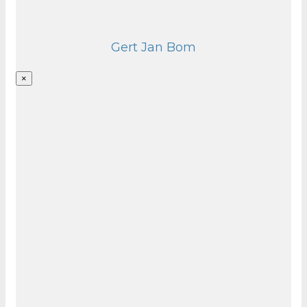
Gert Jan Bom
×