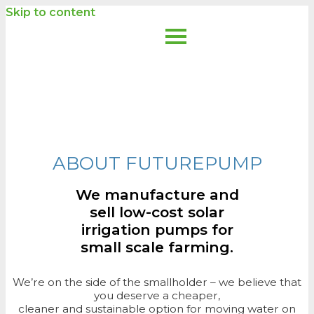
Skip to content
ABOUT FUTUREPUMP
We manufacture and
sell low-cost solar
irrigation pumps for
small scale farming.
We’re on the side of the smallholder – we believe that
you deserve a cheaper,
cleaner and sustainable option for moving water on