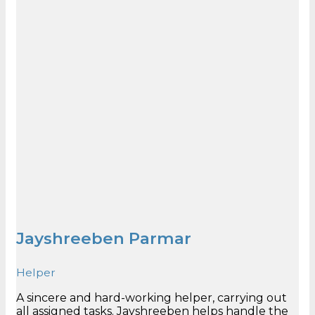
Jayshreeben Parmar
Helper
A sincere and hard-working helper, carrying out
all assigned tasks. Jayshreeben helps handle the