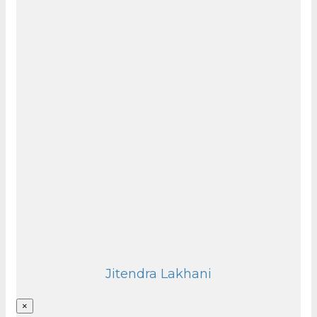
Jitendra Lakhani
×