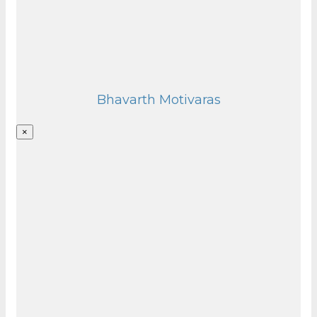
Bhavarth Motivaras
×