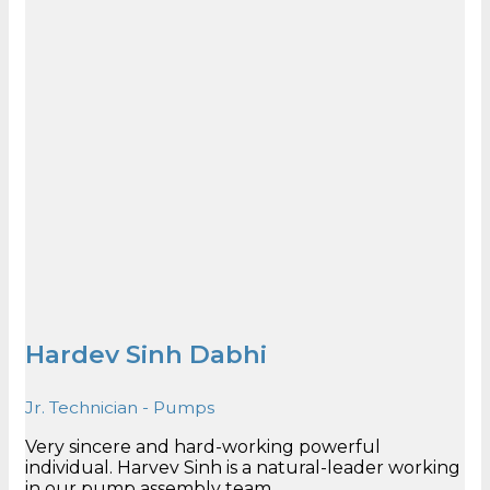
Hardev Sinh Dabhi
Jr. Technician - Pumps
Very sincere and hard-working powerful
individual. Harvev Sinh is a natural-leader working