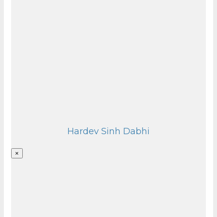
Hardev Sinh Dabhi
×