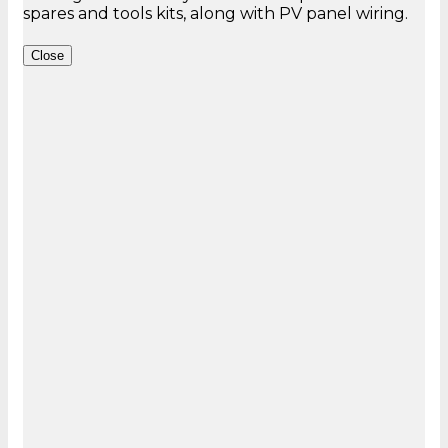
Close