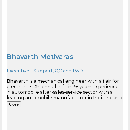
Bhavarth Motivaras
Executive - Support, QC and R&D
Bhavarth is a mechanical engineer with a flair for
electronics. As a result of his 3+ years experience
in automobile after-sales-service sector with a
leading automobile manufacturer in India, he as a
very good grasping ability. He assists the Product
Close
Manager in attending to support cases. He has
heavy contribution in the R&D and endurance
testing responsibilities and Out-bound QC. Very
quickly, he has gained the position of one of the