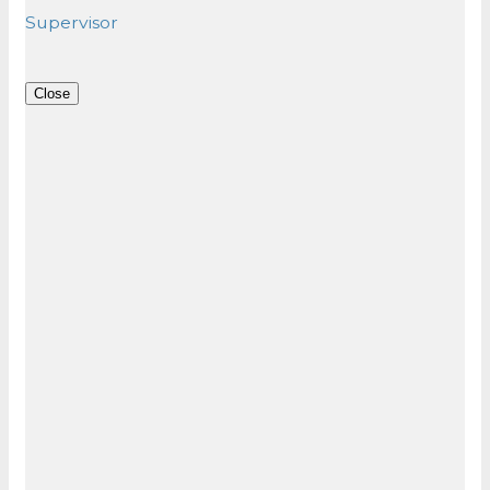
Supervisor
Close