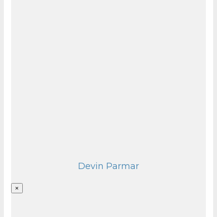
Devin Parmar
×