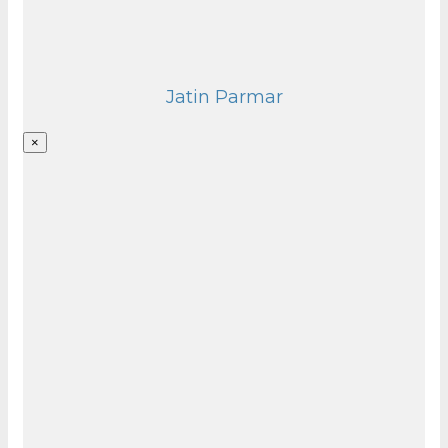
Jatin Parmar
×