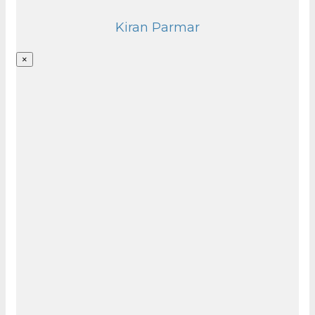
Kiran Parmar
×