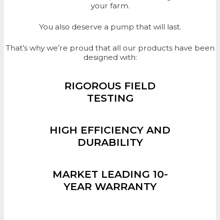
your farm.
You also deserve a pump that will last.
That’s why we’re proud that all our products have been
designed with:
RIGOROUS FIELD
TESTING
HIGH EFFICIENCY AND
DURABILITY
MARKET LEADING 10-
YEAR WARRANTY