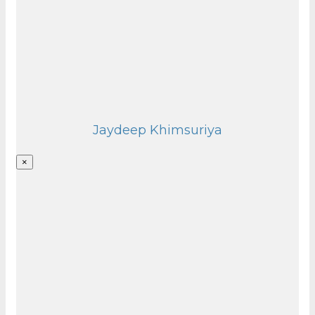
Jaydeep Khimsuriya
×