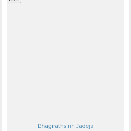
Bhagirathsinh Jadeja