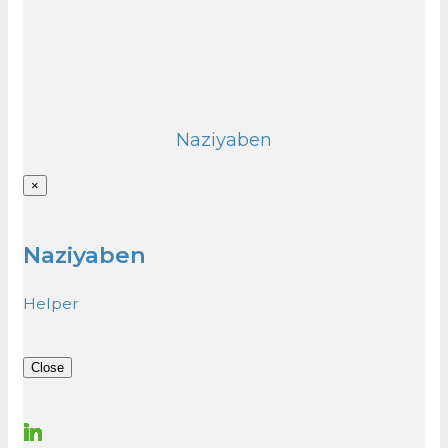
Naziyaben
×
Naziyaben
Helper
Close